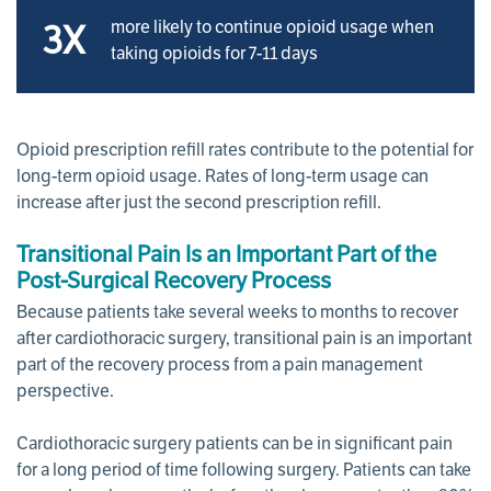
more likely to continue opioid usage when
3X
taking opioids for 7-11 days
Opioid prescription refill rates contribute to the potential for
long-term opioid usage. Rates of long-term usage can
increase after just the second prescription refill.
Transitional Pain Is an Important Part of the
Post-Surgical Recovery Process
Because patients take several weeks to months to recover
after cardiothoracic surgery, transitional pain is an important
part of the recovery process from a pain management
perspective.
Cardiothoracic surgery patients can be in significant pain
for a long period of time following surgery. Patients can take