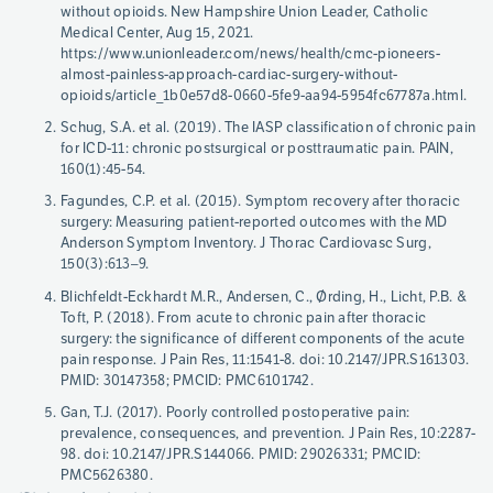
without opioids. New Hampshire Union Leader, Catholic
Medical Center, Aug 15, 2021.
https://www.unionleader.com/news/health/cmc-pioneers-
almost-painless-approach-cardiac-surgery-without-
opioids/article_1b0e57d8-0660-5fe9-aa94-5954fc67787a.html.
Schug, S.A. et al. (2019). The IASP classification of chronic pain
for ICD-11: chronic postsurgical or posttraumatic pain. PAIN,
160(1):45-54.
Fagundes, C.P. et al. (2015). Symptom recovery after thoracic
surgery: Measuring patient-reported outcomes with the MD
Anderson Symptom Inventory. J Thorac Cardiovasc Surg,
150(3):613–9.
Blichfeldt-Eckhardt M.R., Andersen, C., Ørding, H., Licht, P.B. &
Toft, P. (2018). From acute to chronic pain after thoracic
surgery: the significance of different components of the acute
pain response. J Pain Res, 11:1541-8. doi: 10.2147/JPR.S161303.
PMID: 30147358; PMCID: PMC6101742.
Gan, T.J. (2017). Poorly controlled postoperative pain:
prevalence, consequences, and prevention. J Pain Res, 10:2287-
98. doi: 10.2147/JPR.S144066. PMID: 29026331; PMCID:
PMC5626380.