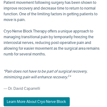
Patient movement following surgery has been shown to
improve recovery and decrease time to return to normal
function. One of the limiting factors in getting patients to
move is pain.
Cryo Nerve Block Therapy offers a unique approach to
managing transitional pain by temporarily freezing the
intercostal nerves, reducing post-operative pain and
allowing for easier movement as the surgical area remains
numb for several months.
"Pain does not have to be part of surgical recovery,
1
minimizing pain will enhance recovery.
"
Dr. David Caparrelli
Learn More About Cryo Nerve Block