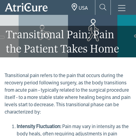
Skip
USA
to
main
content
Transitional Pain: Pain
the Patient Takes Home
Transitional pain refers to the pain that occurs during the
recovery period following surgery, as the body transitions
from acute pain - typically related to the surgical procedure
itself - to a more stable state where healing begins and pain
levels start to decrease. This transitional phase can be
characterized by:
Intensity Fluctuation:
Pain may vary in intensity as the
body heals, often requiring adjustments in pain