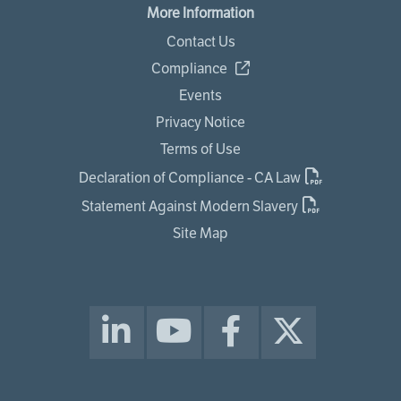
More Information
Contact Us
Compliance
Events
Privacy Notice
Terms of Use
Declaration of Compliance - CA Law
Statement Against Modern Slavery
Site Map