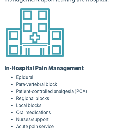
In-Hospital Pain Management
Epidural
Para-vertebral block
Patient-controlled analgesia (PCA)
Regional blocks
Local blocks
Oral medications
Nurses/support
Acute pain service