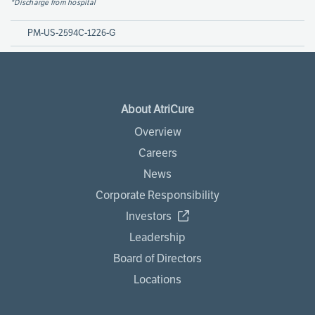
*Discharge from hospital
PM-US-2594C-1226-G
About AtriCure
Overview
Careers
News
Corporate Responsibility
Investors
Leadership
Board of Directors
Locations