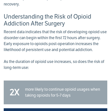
recovery.
Understanding the Risk of Opioid
Addiction After Surgery
Recent data indicates that the risk of developing opioid use
disorder can begin within the first 72 hours after surgery.
Early exposure to opioids post-operation increases the
likelihood of persistent use and potential addiction.
As the duration of opioid use increases, so does the risk of
long-term use:
more likely to continue opioid usages when
2X
taking opioids for 5-7 days