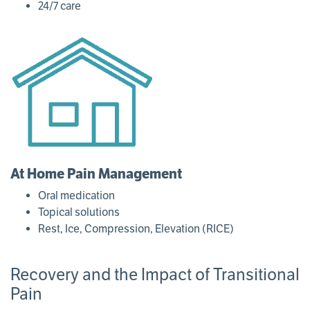
24/7 care
At Home Pain Management
Oral medication
Topical solutions
Rest, Ice, Compression, Elevation (RICE)
Recovery and the Impact of Transitional
Pain