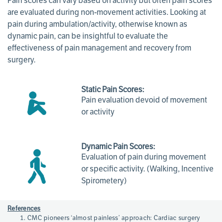
Pain scores can vary based on activity but often pain scores
are evaluated during non-movement activities. Looking at
pain during ambulation/activity, otherwise known as
dynamic pain, can be insightful to evaluate the
effectiveness of pain management and recovery from
surgery.
Static Pain Scores:
Pain evaluation devoid of movement
or activity
Dynamic Pain Scores:
Evaluation of pain during movement
or specific activity. (Walking, Incentive
Spirometery)
Page
References
References
CMC pioneers ‘almost painless’ approach: Cardiac surgery