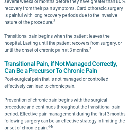
several weeks or months before they have greater than 80%
recovery from their pain symptoms. Cardiothoracic surgery
is painful with long recovery periods due to the invasive
3
nature of the procedure.
Transitional pain begins when the patient leaves the
hospital. Lasting until the patient recovers from surgery, or
2
until the onset of chronic pain at 3 months.
Transitional Pain, if Not Managed Correctly,
Can Be a Precursor To Chronic Pain
Post-surgical pain that is not managed or controlled
effectively can lead to chronic pain.
Prevention of chronic pain begins with the surgical
procedure and continues throughout the transitional pain
period. Effective pain management during the first 3 months
following surgery can be an effective strategy in limiting the
4-5
onset of chronic pain.