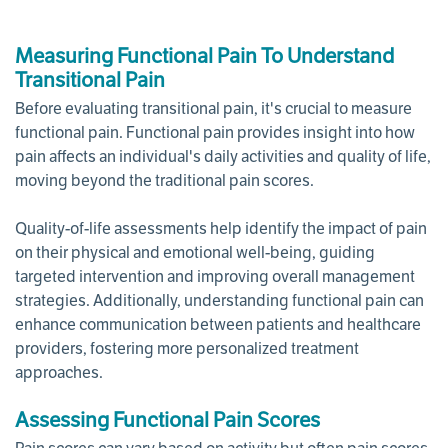
Measuring Functional Pain To Understand
Transitional Pain
Before evaluating transitional pain, it's crucial to measure
functional pain. Functional pain provides insight into how
pain affects an individual's daily activities and quality of life,
moving beyond the traditional pain scores.
Quality-of-life assessments help identify the impact of pain
on their physical and emotional well-being, guiding
targeted intervention and improving overall management
strategies. Additionally, understanding functional pain can
enhance communication between patients and healthcare
providers, fostering more personalized treatment
approaches.
Assessing Functional Pain Scores