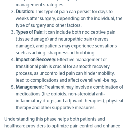
management strategies.
Duration:
This type of pain can persist for days to
weeks after surgery, depending on the individual, the
type of surgery and other factors.
Types of Pain:
It can include both nociceptive pain
(tissue damage) and neuropathic pain (nerves
damage), and patients may experience sensations
such as aching, sharpness or throbbing.
Impact on Recovery:
Effective management of
transitional pain is crucial for a smooth recovery
process, as uncontrolled pain can hinder mobility,
lead to complications and affect overall well-being.
Management:
Treatment may involve a combination of
medications (like opioids, non-steroidal anti-
inflammatory drugs, and adjuvant therapies), physical
therapy and other supportive measures.
Understanding this phase helps both patients and
healthcare providers to optimize pain control and enhance