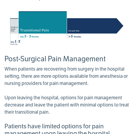
Post-Surgical Pain Management
When patients are recovering from surgery in the hospital
setting, there are more options available from anesthesia or
nursing providers for pain management.
Upon leaving the hospital, options for pain management
decrease and leave the patient with minimal options to treat
their transitional pain.
Patients have limited options for pain
management upon leaving the hospital.