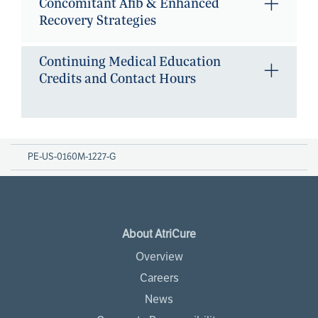
Concomitant Afib & Enhanced
Recovery Strategies
Continuing Medical Education
Credits and Contact Hours
PE-US-0160M-1227-G
About AtriCure
Overview
Careers
News