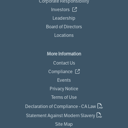
Corporate Responsibility
Investors
Leadership
Board of Directors
Locations
More Information
Contact Us
Compliance
Events
Privacy Notice
Terms of Use
Declaration of Compliance - CA Law
Statement Against Modern Slavery
Site Map