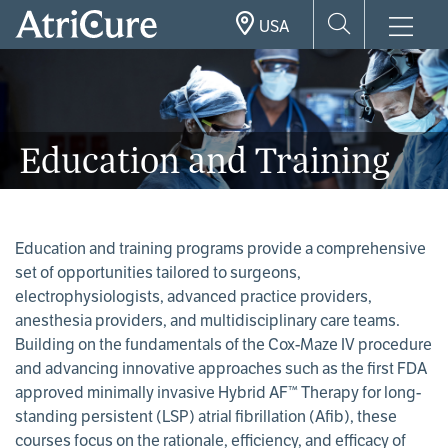
Skip
USA
to
main
content
Education and Training
Education and training programs provide a comprehensive
set of opportunities tailored to surgeons,
electrophysiologists, advanced practice providers,
anesthesia providers, and multidisciplinary care teams.
Building on the fundamentals of the Cox-Maze IV procedure
and advancing innovative approaches such as the first FDA
approved minimally invasive Hybrid AF™ Therapy for long-
standing persistent (LSP) atrial fibrillation (Afib), these
courses focus on the rationale, efficiency, and efficacy of