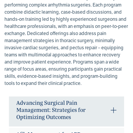
performing complex arrhythmia surgeries. Each program
combine didactic learning, case-based discussions, and
hands-on training led by highly experienced surgeons and
healthcare professionals, with an emphasis on peer-to-peer
exchange. Dedicated offerings also address pain
management strategies in thoracic surgery, minimally
invasive cardiac surgeries, and pectus repair – equipping
teams with multimodal approaches to enhance recovery
and improve patient experience. Programs span a wide
range of focus areas, ensuring participants gain practical
skills, evidence-based insights, and program-building
tools to expand their clinical practice.
Advancing Surgical Pain
Management: Strategies for
Optimizing Outcomes