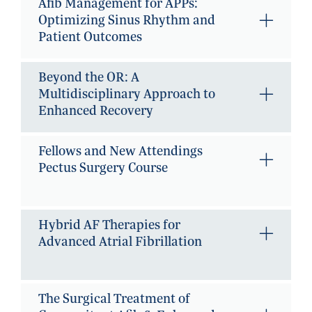
Afib Management for APPs:
Optimizing Sinus Rhythm and
Patient Outcomes
Beyond the OR: A
Multidisciplinary Approach to
Enhanced Recovery
Fellows and New Attendings
Pectus Surgery Course
Hybrid AF Therapies for
Advanced Atrial Fibrillation
The Surgical Treatment of