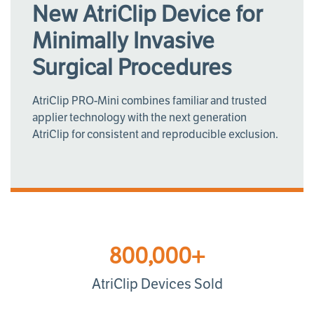
New AtriClip Device for
Minimally Invasive
Surgical Procedures
AtriClip PRO-Mini combines familiar and trusted
applier technology with the next generation
AtriClip for consistent and reproducible exclusion.
800,000+
AtriClip Devices Sold