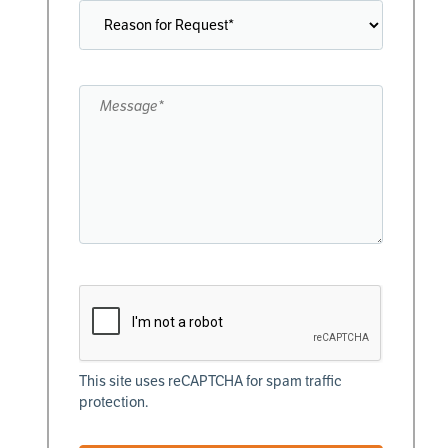
This site uses reCAPTCHA for spam traffic
protection.