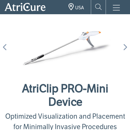
Skip
USA
to
main
content
Previous
N
AtriClip PRO-Mini
Device
Optimized Visualization and Placement
for Minimally Invasive Procedures