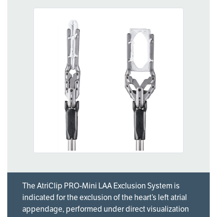
The AtriClip PRO-Mini LAA Exclusion System is
indicated for the exclusion of the heart’s left atrial
appendage, performed under direct visualization