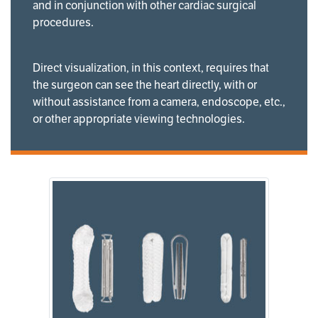
and in conjunction with other cardiac surgical
procedures.
Direct visualization, in this context, requires that
the surgeon can see the heart directly, with or
without assistance from a camera, endoscope, etc.,
or other appropriate viewing technologies.