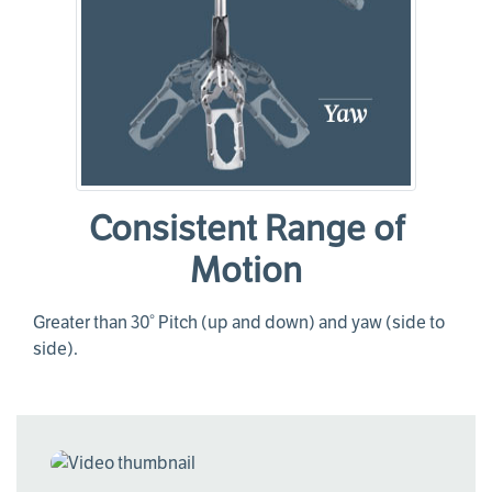
Consistent Range of
Motion
Greater than 30° Pitch (up and down) and yaw (side to
side).