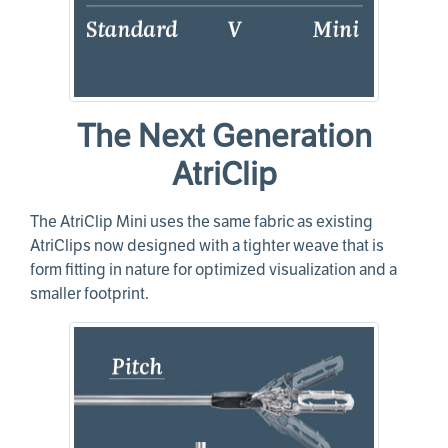
The Next Generation
AtriClip
The AtriClip Mini uses the same fabric as existing
AtriClips now designed with a tighter weave that is
form fitting in nature for optimized visualization and a
smaller footprint.