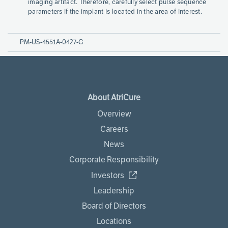
imaging artifact. Therefore, carefully select pulse sequence
parameters if the implant is located in the area of interest.
PM-US-4551A-0427-G
About AtriCure
Overview
Careers
News
Corporate Responsibility
Investors
Leadership
Board of Directors
Locations