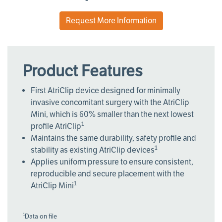
Request More Information
Product Features
First AtriClip device designed for minimally
invasive concomitant surgery with the AtriClip
Mini, which is 60% smaller than the next lowest
1
profile AtriClip
Maintains the same durability, safety profile and
1
stability as existing AtriClip devices
Applies uniform pressure to ensure consistent,
reproducible and secure placement with the
1
AtriClip Mini
1
Data on file