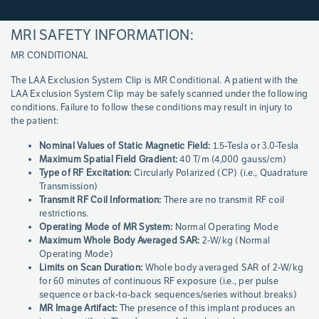
MRI SAFETY INFORMATION:
Page
References
MR CONDITIONAL
The LAA Exclusion System Clip is MR Conditional. A patient with the
LAA Exclusion System Clip may be safely scanned under the following
conditions. Failure to follow these conditions may result in injury to
the patient:
Nominal Values of Static Magnetic Field:
1.5-Tesla or 3.0-Tesla
Maximum Spatial Field Gradient:
40 T/m (4,000 gauss/cm)
Type of RF Excitation:
Circularly Polarized (CP) (i.e., Quadrature
Transmission)
Transmit RF Coil Information:
There are no transmit RF coil
restrictions.
Operating Mode of MR System:
Normal Operating Mode
Maximum Whole Body Averaged SAR:
2-W/kg (Normal
Operating Mode)
Limits on Scan Duration:
Whole body averaged SAR of 2-W/kg
for 60 minutes of continuous RF exposure (i.e., per pulse
sequence or back-to-back sequences/series without breaks)
MR Image Artifact:
The presence of this implant produces an