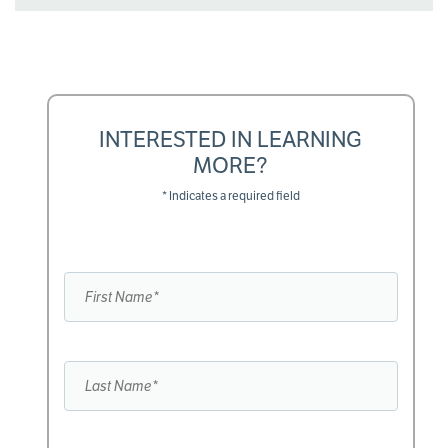
INTERESTED IN LEARNING
MORE?
* Indicates a required field