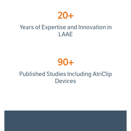
20+
Years of Expertise and Innovation in
LAAE
90+
Published Studies Including AtriClip
Devices