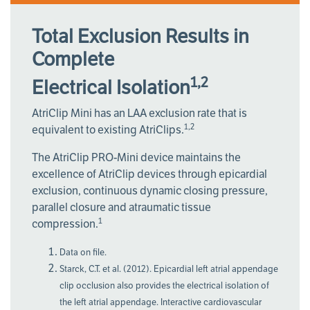
Total Exclusion Results in
Complete
1,2
Electrical Isolation
AtriClip Mini has an LAA exclusion rate that is
1,2
equivalent to existing AtriClips.
The AtriClip PRO-Mini device maintains the
excellence of AtriClip devices through epicardial
exclusion, continuous dynamic closing pressure,
parallel closure and atraumatic tissue
1
compression.
Data on file.
Starck, C.T. et al. (2012). Epicardial left atrial appendage
clip occlusion also provides the electrical isolation of
the left atrial appendage. Interactive cardiovascular