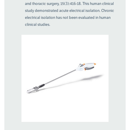
and thoracic surgery, 15(3):416-18. This human clinical
study demonstrated acute electrical isolation. Chronic
electrical isolation has not been evaluated in human
clinical studies.