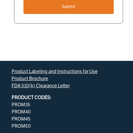
Submit
Product Labeling and Instructions for Use
Product Brochure
FDA 510(k) Clearance Letter
PRODUCT CODES:
PROM35
PROM40
PROM45
PROM50