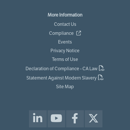
More Information
Contact Us
Compliance
Events
Privacy Notice
Terms of Use
Declaration of Compliance - CA Law
Statement Against Modern Slavery
Site Map