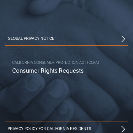
GLOBAL PRIVACY NOTICE
CALIFORNIA CONSUMER PROTECTION ACT (CCPA)
Consumer Rights Requests
PRIVACY POLICY FOR CALIFORNIA RESIDENTS