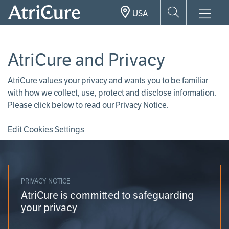
Skip
USA
to
main
content
AtriCure and Privacy
AtriCure values your privacy and wants you to be familiar
with how we collect, use, protect and disclose information.
Please click below to read our Privacy Notice.
Edit Cookies Settings
PRIVACY NOTICE
AtriCure is committed to safeguarding
your privacy