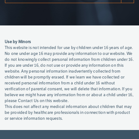
Page
References
Use by Minors
This website is not intended for use by children under 16 years of age.
No one under age 16 may provide any information to our website. We
do not knowingly collect personal information from children under 16.
If you are under 16, do not use or provide any information on this
website. Any personal information inadvertently collected from
children will be promptly erased. If we learn we have collected or
received personal information from a child under 16 without
verification of parental consent, we will delete that information. If you
believe we might have any information from or about a child under 16,
please Contact Us on this website.
This does not affect any medical information about children that may
be provided by healthcare professionals in connection with product
or service information requests.