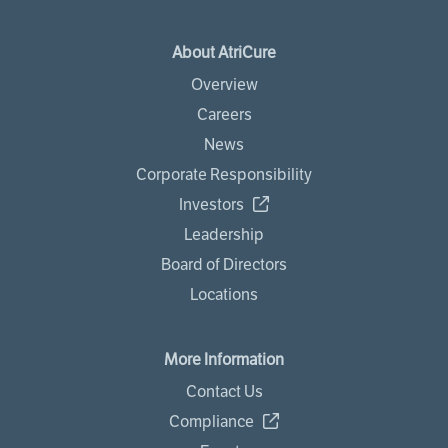
About AtriCure
Overview
Careers
News
Corporate Responsibility
Investors
Leadership
Board of Directors
Locations
More Information
Contact Us
Compliance