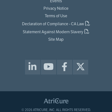
Events
Privacy Notice
Terms of Use
Declaration of Compliance - CA Law
Statement Against Modern Slavery
Site Map
© 2026 ATRICURE, INC. ALL RIGHTS RESERVED.