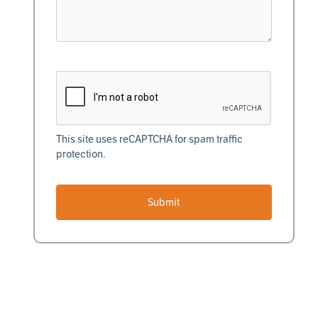
This site uses reCAPTCHA for spam traffic
protection.
Submit