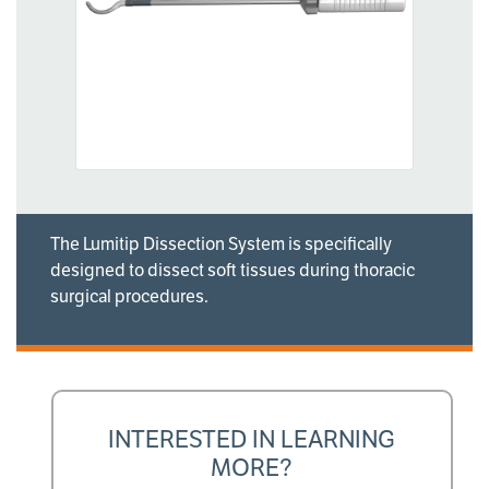
The Lumitip Dissection System is specifically
designed to dissect soft tissues during thoracic
surgical procedures.
INTERESTED IN LEARNING
MORE?