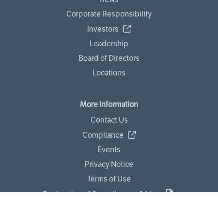
Corporate Responsibility
Investors
Leadership
Board of Directors
Locations
More Information
Contact Us
Compliance
Events
Privacy Notice
Terms of Use
Declaration of Compliance - CA Law
Statement Against Modern Slavery