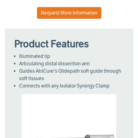
Request More Information
Product Features
Illuminated tip
Articulating distal dissection arm
Guides AtriCure's Glidepath soft guide through
soft tissues
Connects with any Isolator Synergy Clamp