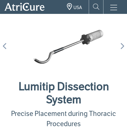
Skip
USA
to
main
content
Previous
N
Lumitip Dissection
System
Precise Placement during Thoracic
Procedures