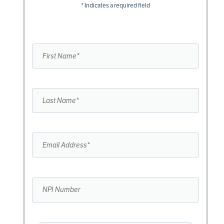
* Indicates a required field