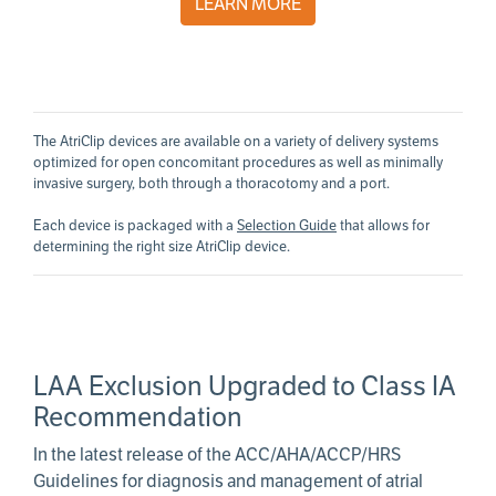
LEARN MORE
The AtriClip devices are available on a variety of delivery systems
optimized for open concomitant procedures as well as minimally
invasive surgery, both through a thoracotomy and a port.
Each device is packaged with a
Selection Guide
that allows for
determining the right size AtriClip device.
LAA Exclusion Upgraded to Class IA
Recommendation
In the latest release of the ACC/AHA/ACCP/HRS
Guidelines for diagnosis and management of atrial