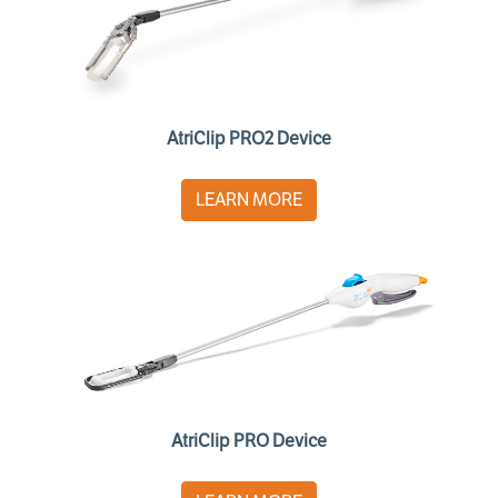
AtriClip PRO2 Device
LEARN MORE
AtriClip PRO Device