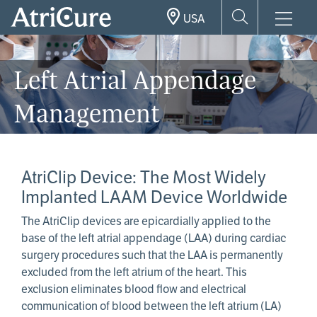
Skip
USA
to
main
content
Left Atrial Appendage
Management
AtriClip Device: The Most Widely
Implanted LAAM Device Worldwide
The AtriClip devices are epicardially applied to the
base of the left atrial appendage (LAA) during cardiac
surgery procedures such that the LAA is permanently
excluded from the left atrium of the heart. This
exclusion eliminates blood flow and electrical
communication of blood between the left atrium (LA)