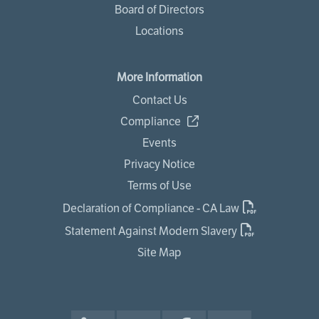
Board of Directors
Locations
More Information
Contact Us
Compliance
Events
Privacy Notice
Terms of Use
Declaration of Compliance - CA Law
Statement Against Modern Slavery
Site Map