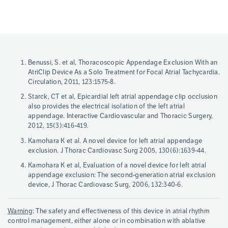
Page
Benussi, S. et al, Thoracoscopic Appendage Exclusion With an
References
AtriClip Device As a Solo Treatment for Focal Atrial Tachycardia.
Circulation, 2011, 123:1575-8.
Starck, CT et al, Epicardial left atrial appendage clip occlusion
also provides the electrical isolation of the left atrial
appendage. Interactive Cardiovascular and Thoracic Surgery,
2012, 15(3):416-419.
Kamohara K et al. A novel device for left atrial appendage
exclusion. J Thorac Cardiovasc Surg 2005, 130(6):1639-44.
Kamohara K et al, Evaluation of a novel device for left atrial
appendage exclusion: The second-generation atrial exclusion
device, J Thorac Cardiovasc Surg, 2006, 132:340-6.
Warning
: The safety and effectiveness of this device in atrial rhythm
control management, either alone or in combination with ablative