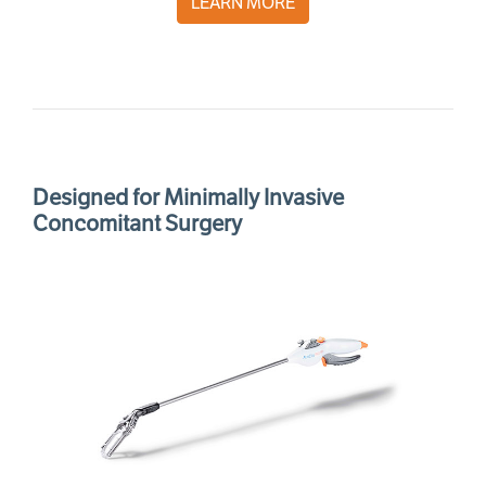
LEARN MORE
Designed for Minimally Invasive
Concomitant Surgery