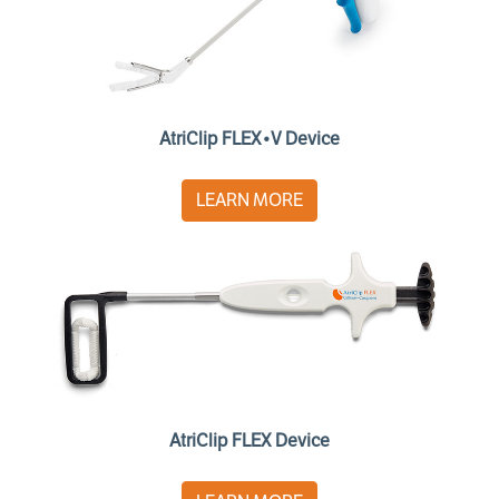
AtriClip FLEX•V Device
LEARN MORE
AtriClip FLEX Device