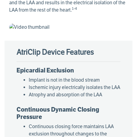
and the LAA and results in the electrical isolation of the
1-4
LAA from the rest of the heart.
AtriClip Device Features
Epicardial Exclusion
Implant is not in the blood stream
Ischemic injury electrically isolates the LAA
Atrophy and absorption of the LAA
Continuous Dynamic Closing
Pressure
Continuous closing force maintains LAA
exclusion throughout changes to the