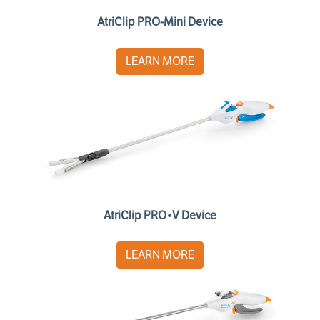
AtriClip PRO-Mini Device
LEARN MORE
AtriClip PRO•V Device
LEARN MORE