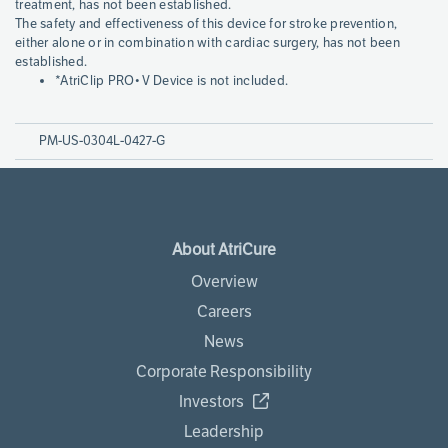
treatment, has not been established.
The safety and effectiveness of this device for stroke prevention,
either alone or in combination with cardiac surgery, has not been
established.
*AtriClip PRO•V Device is not included.
PM-US-0304L-0427-G
About AtriCure
Overview
Careers
News
Corporate Responsibility
Investors
Leadership