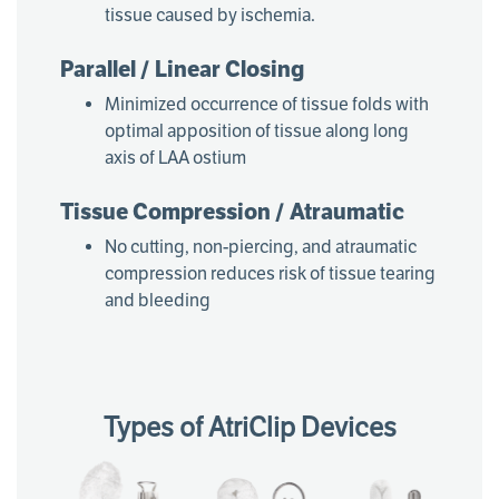
tissue caused by ischemia.
Parallel / Linear Closing
Minimized occurrence of tissue folds with
optimal apposition of tissue along long
axis of LAA ostium
Tissue Compression / Atraumatic
No cutting, non-piercing, and atraumatic
compression reduces risk of tissue tearing
and bleeding
Types of AtriClip Devices