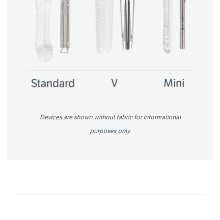
Devices are shown without fabric for informational
purposes only.