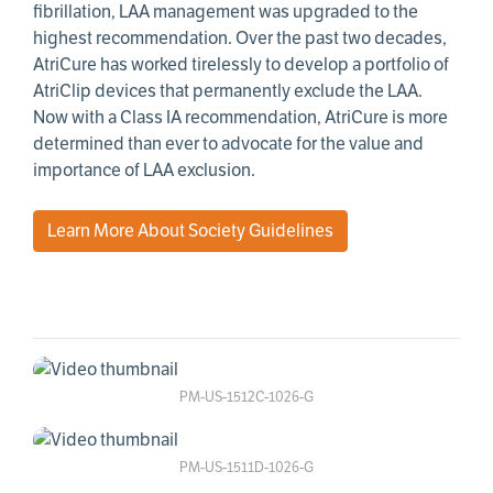
fibrillation, LAA management was upgraded to the
highest recommendation. Over the past two decades,
AtriCure has worked tirelessly to develop a portfolio of
AtriClip devices that permanently exclude the LAA.
Now with a Class IA recommendation, AtriCure is more
determined than ever to advocate for the value and
importance of LAA exclusion.
Learn More About Society Guidelines
PM-US-1512C-1026-G
PM-US-1511D-1026-G