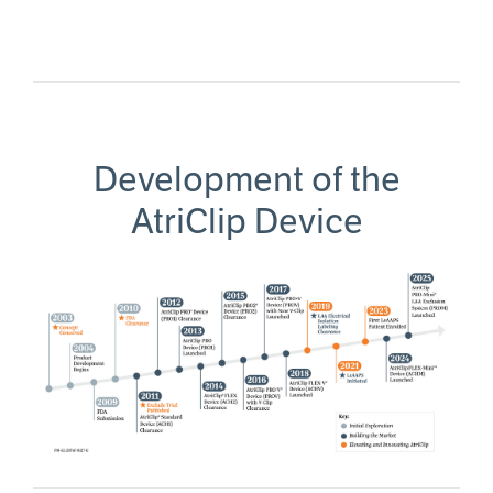
Development of the
AtriClip Device
Image