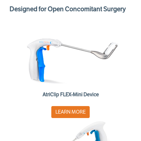
Designed for Open Concomitant Surgery
AtriClip FLEX-Mini Device
LEARN MORE