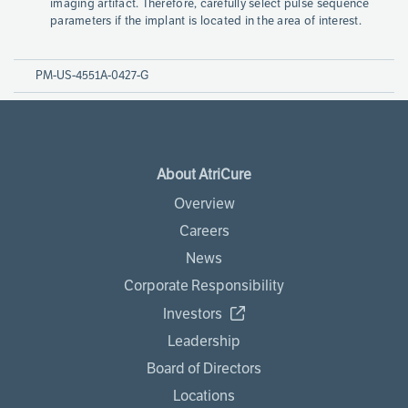
imaging artifact. Therefore, carefully select pulse sequence
parameters if the implant is located in the area of interest.
PM-US-4551A-0427-G
About AtriCure
Overview
Careers
News
Corporate Responsibility
Investors
Leadership
Board of Directors
Locations