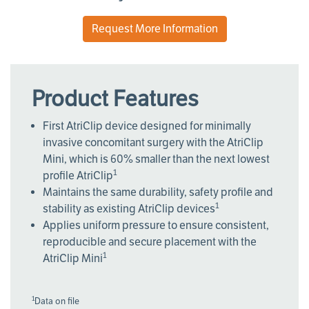
Request More Information
Product Features
First AtriClip device designed for minimally
invasive concomitant surgery with the AtriClip
Mini, which is 60% smaller than the next lowest
1
profile AtriClip
Maintains the same durability, safety profile and
1
stability as existing AtriClip devices
Applies uniform pressure to ensure consistent,
reproducible and secure placement with the
1
AtriClip Mini
1
Data on file