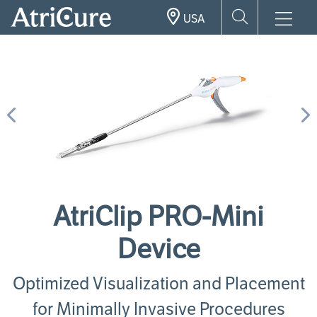
Skip
USA
to
main
content
Previous
N
AtriClip PRO-Mini
Device
Optimized Visualization and Placement
for Minimally Invasive Procedures