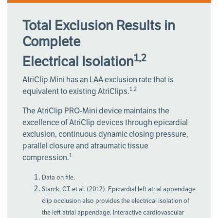
Total Exclusion Results in
Complete
1,2
Electrical Isolation
AtriClip Mini has an LAA exclusion rate that is
1,2
equivalent to existing AtriClips.
The AtriClip PRO-Mini device maintains the
excellence of AtriClip devices through epicardial
exclusion, continuous dynamic closing pressure,
parallel closure and atraumatic tissue
1
compression.
Data on file.
Starck, C.T. et al. (2012). Epicardial left atrial appendage
clip occlusion also provides the electrical isolation of
the left atrial appendage. Interactive cardiovascular