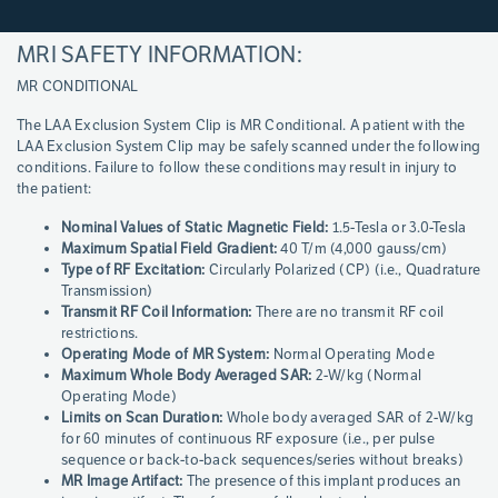
MRI SAFETY INFORMATION:
Page
References
MR CONDITIONAL
The LAA Exclusion System Clip is MR Conditional. A patient with the
LAA Exclusion System Clip may be safely scanned under the following
conditions. Failure to follow these conditions may result in injury to
the patient:
Nominal Values of Static Magnetic Field:
1.5-Tesla or 3.0-Tesla
Maximum Spatial Field Gradient:
40 T/m (4,000 gauss/cm)
Type of RF Excitation:
Circularly Polarized (CP) (i.e., Quadrature
Transmission)
Transmit RF Coil Information:
There are no transmit RF coil
restrictions.
Operating Mode of MR System:
Normal Operating Mode
Maximum Whole Body Averaged SAR:
2-W/kg (Normal
Operating Mode)
Limits on Scan Duration:
Whole body averaged SAR of 2-W/kg
for 60 minutes of continuous RF exposure (i.e., per pulse
sequence or back-to-back sequences/series without breaks)
MR Image Artifact:
The presence of this implant produces an