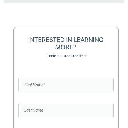
INTERESTED IN LEARNING
MORE?
* Indicates a required field