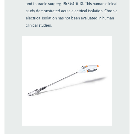
and thoracic surgery, 15(3):416-18. This human clinical
study demonstrated acute electrical isolation. Chronic
electrical isolation has not been evaluated in human
clinical studies.