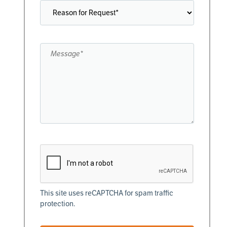
This site uses reCAPTCHA for spam traffic
protection.