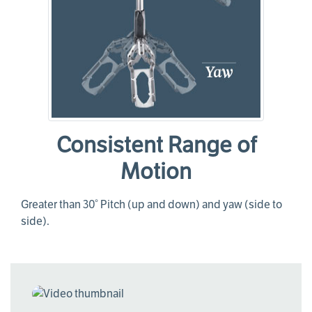
Consistent Range of
Motion
Greater than 30° Pitch (up and down) and yaw (side to
side).