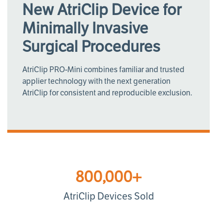
New AtriClip Device for
Minimally Invasive
Surgical Procedures
AtriClip PRO-Mini combines familiar and trusted
applier technology with the next generation
AtriClip for consistent and reproducible exclusion.
800,000+
AtriClip Devices Sold