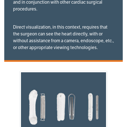
and in conjunction with other cardiac surgical
procedures.
Direct visualization, in this context, requires that
the surgeon can see the heart directly, with or
without assistance from a camera, endoscope, etc.,
or other appropriate viewing technologies.