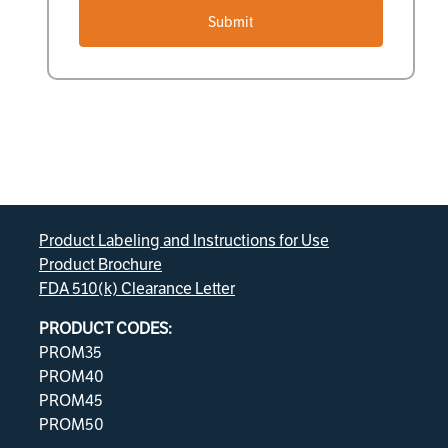
Submit
Product Labeling and Instructions for Use
Product Brochure
FDA 510(k) Clearance Letter
PRODUCT CODES:
PROM35
PROM40
PROM45
PROM50