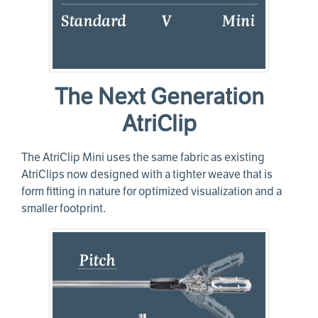
The Next Generation
AtriClip
The AtriClip Mini uses the same fabric as existing
AtriClips now designed with a tighter weave that is
form fitting in nature for optimized visualization and a
smaller footprint.