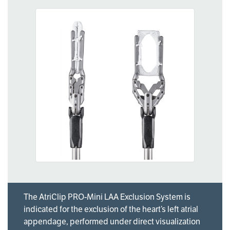
The AtriClip PRO-Mini LAA Exclusion System is
indicated for the exclusion of the heart’s left atrial
appendage, performed under direct visualization