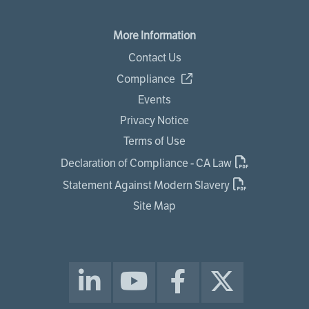
More Information
Contact Us
Compliance
Events
Privacy Notice
Terms of Use
Declaration of Compliance - CA Law
Statement Against Modern Slavery
Site Map