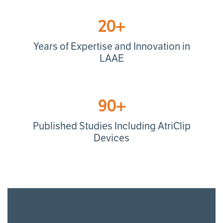
20+
Years of Expertise and Innovation in
LAAE
90+
Published Studies Including AtriClip
Devices