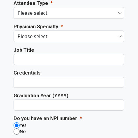
Attendee Type
Physician Specialty
Job Title
Credentials
Graduation Year (YYYY)
Do you have an NPI number
Yes
No