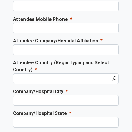
Attendee Mobile Phone
Attendee Company/Hospital Affiliation
Attendee Country (Begin Typing and Select
Country)
Company/Hospital City
Company/Hospital State