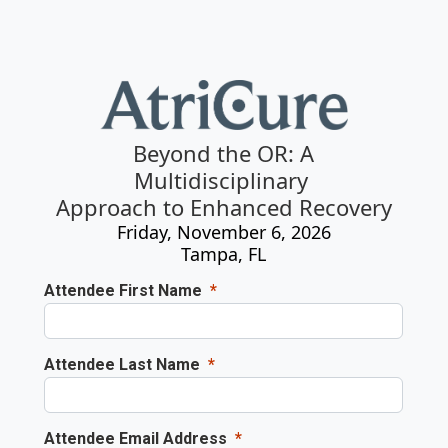
Beyond the OR: A
Multidisciplinary
Approach to Enhanced Recovery
Friday, November 6, 2026
Tampa, FL
Attendee First Name
Attendee Last Name
Attendee Email Address