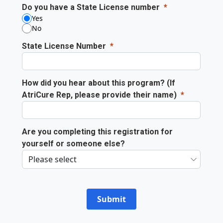
Do you have a State License number
Yes
No
State License Number
How did you hear about this program? (If
AtriCure Rep, please provide their name)
Are you completing this registration for
yourself or someone else?
Submit